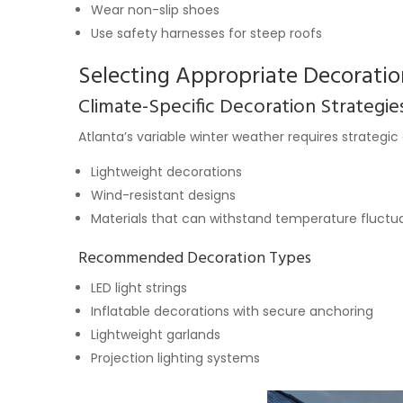
Wear non-slip shoes
Use safety harnesses for steep roofs
Selecting Appropriate Decoratio
Climate-Specific Decoration Strategie
Atlanta’s variable winter weather requires strategic
Lightweight decorations
Wind-resistant designs
Materials that can withstand temperature fluctu
Recommended Decoration Types
LED light strings
Inflatable decorations with secure anchoring
Lightweight garlands
Projection lighting systems