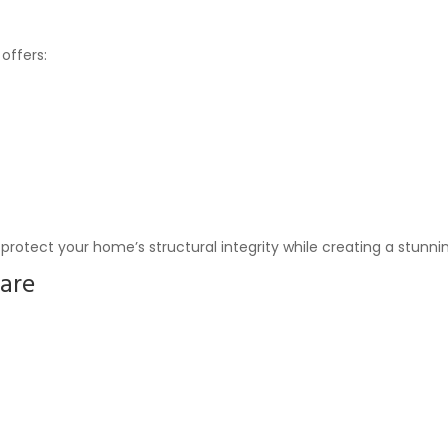
offers:
protect your home’s structural integrity while creating a stunnin
are