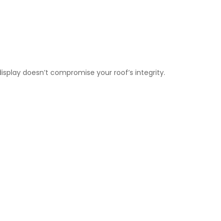
display doesn’t compromise your roof’s integrity.