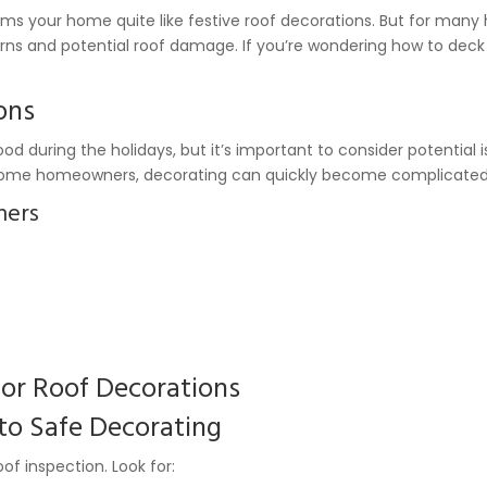
rms your home quite like festive roof decorations. But for man
 and potential roof damage. If you’re wondering how to deck o
ons
d during the holidays, but it’s important to consider potential 
For some homeowners, decorating can quickly become complicated
ners
for Roof Decorations
 to Safe Decorating
of inspection. Look for: