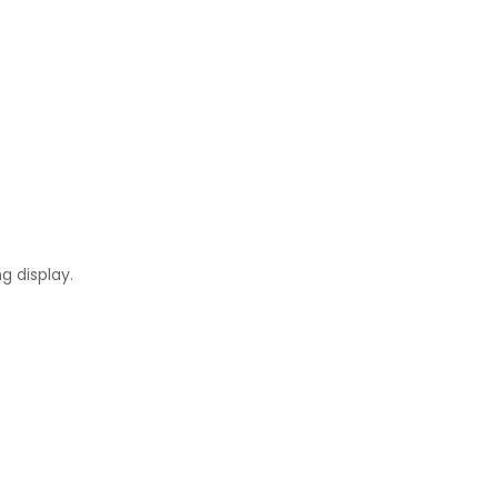
g display.