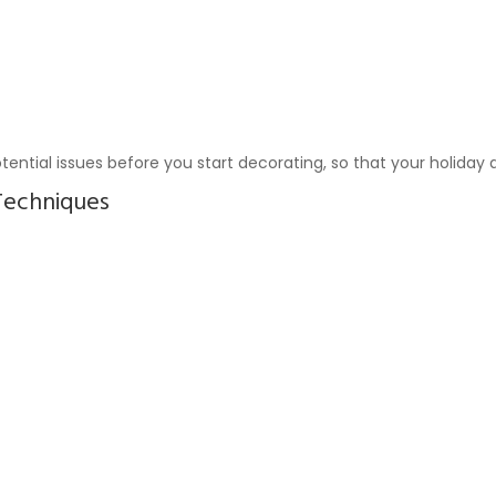
tential issues before you start decorating, so that your holiday 
Techniques