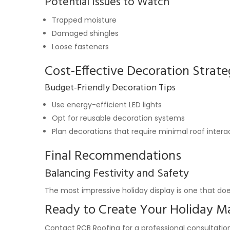
Potential Issues to Watch
Trapped moisture
Damaged shingles
Loose fasteners
Cost-Effective Decoration Strate
Budget-Friendly Decoration Tips
Use energy-efficient LED lights
Opt for reusable decoration systems
Plan decorations that require minimal roof intera
Final Recommendations
Balancing Festivity and Safety
The most impressive holiday display is one that doe
Ready to Create Your Holiday M
Contact RCB Roofing for a professional consultation.