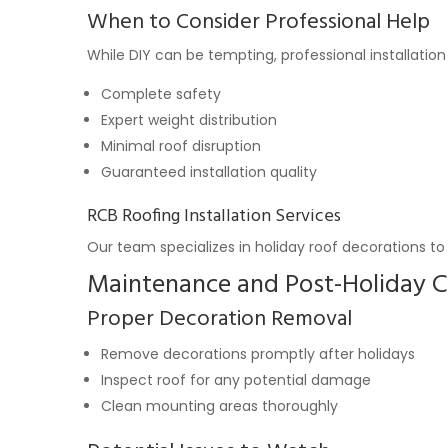
When to Consider Professional Help
While DIY can be tempting, professional installation 
Complete safety
Expert weight distribution
Minimal roof disruption
Guaranteed installation quality
RCB Roofing Installation Services
Our team specializes in holiday roof decorations to 
Maintenance and Post-Holiday C
Proper Decoration Removal
Remove decorations promptly after holidays
Inspect roof for any potential damage
Clean mounting areas thoroughly