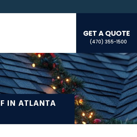
GET A QUOTE
(470) 355-1500
F IN ATLANTA