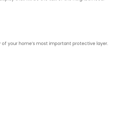
ty of your home’s most important protective layer.