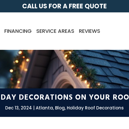
CALL US FOR A FREE QUOTE
FINANCING
SERVICE AREAS
REVIEWS
LIDAY DECORATIONS ON YOUR ROO
Dec 13, 2024
Atlanta
,
Blog
,
Holiday Roof Decorations