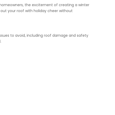
y homeowners, the excitement of creating a winter
ut your roof with holiday cheer without
issues to avoid, including roof damage and safety
.