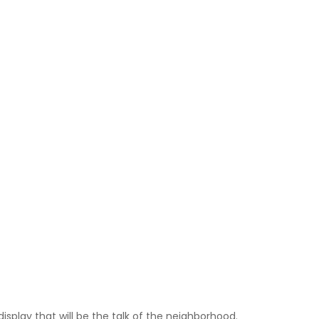
isplay that will be the talk of the neighborhood.