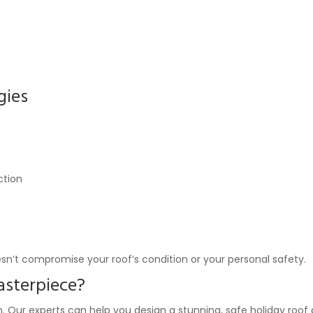
gies
ction
sn’t compromise your roof’s condition or your personal safety.
asterpiece?
 Our experts can help you design a stunning, safe holiday roof d