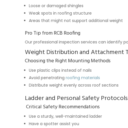
Loose or damaged shingles
Weak spots in roofing structure
Areas that might not support additional weight
Pro Tip from RCB Roofing
Our professional inspection services can identify po
Weight Distribution and Attachment 
Choosing the Right Mounting Methods
Use plastic clips instead of nails
Avoid penetrating
roofing materials
Distribute weight evenly across roof sections
Ladder and Personal Safety Protocols
Critical Safety Recommendations
Use a sturdy, well-maintained ladder
Have a spotter assist you