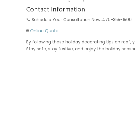
Contact Information
📞 Schedule Your Consultation Now::470-355-1500
🌐
Online Quote
By following these holiday decorating tips on roof,
Stay safe, stay festive, and enjoy the holiday seaso