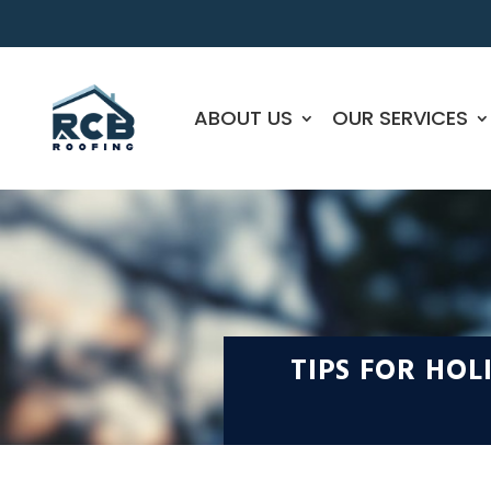
ABOUT US
OUR SERVICES
TIPS FOR HO