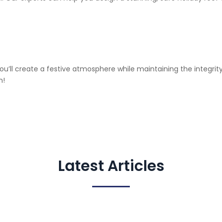
 you’ll create a festive atmosphere while maintaining the integri
n!
Latest Articles