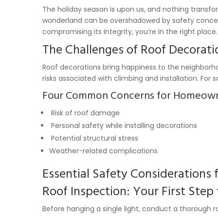
The holiday season is upon us, and nothing transfo
wonderland can be overshadowed by safety concerns
compromising its integrity, you’re in the right place.
The Challenges of Roof Decorati
Roof decorations bring happiness to the neighborhoo
risks associated with climbing and installation. 
Four Common Concerns for Homeow
Risk of roof damage
Personal safety while installing decorations
Potential structural stress
Weather-related complications
Essential Safety Considerations 
Roof Inspection: Your First Step
Before hanging a single light, conduct a thorough ro