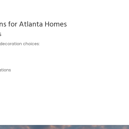
ns for Atlanta Homes
s
 decoration choices:
ations