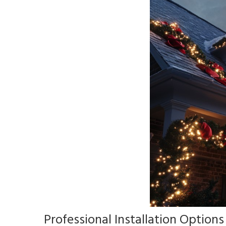
Professional Installation Options