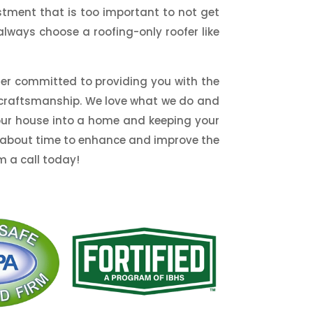
stment that is too important to not get
always choose a roofing-only roofer like
ller committed to providing you with the
t craftsmanship. We love what we do and
your house into a home and keeping your
 it about time to enhance and improve the
m a call today!