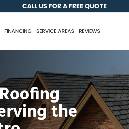
CALL US FOR A FREE QUOTE
FINANCING
SERVICE AREAS
REVIEWS
 Roofing
rving the