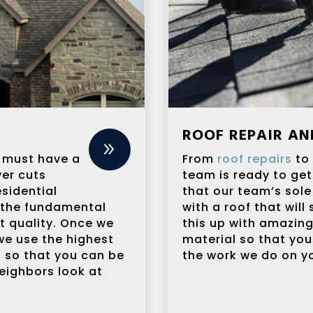
ROOF REPAIR A
9
it must have a
From
roof repairs
t
er cuts
team is ready to get
sidential
that our team’s sole
 the fundamental
with a roof that will
t quality. Once we
this up with amazin
we use the highest
material so that you
n so that you can be
the work we do on yo
eighbors look at