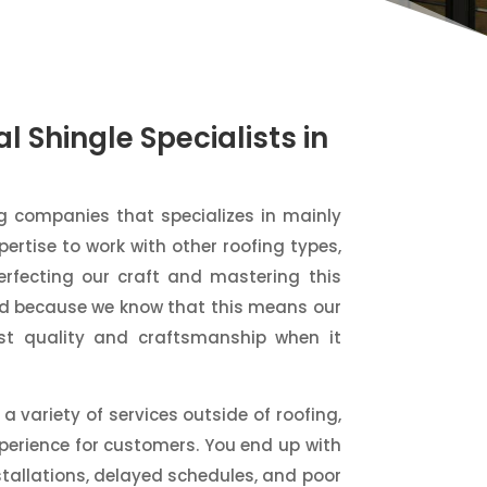
l Shingle Specialists in
ng companies that specializes in mainly
pertise to work with other roofing types,
rfecting our craft and mastering this
oud because we know that this means our
st quality and craftsmanship when it
a variety of services outside of roofing,
perience for customers. You end up with
stallations, delayed schedules, and poor