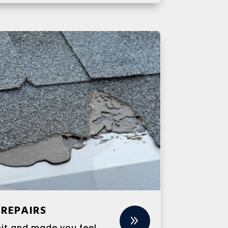
REPAIRS
9
hit and made you feel