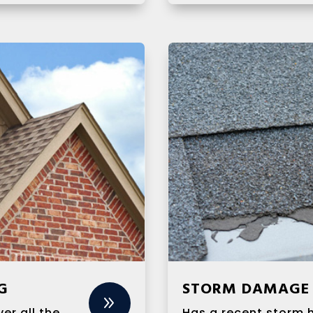
G
STORM DAMAGE 
9
er all the
Has a recent storm 