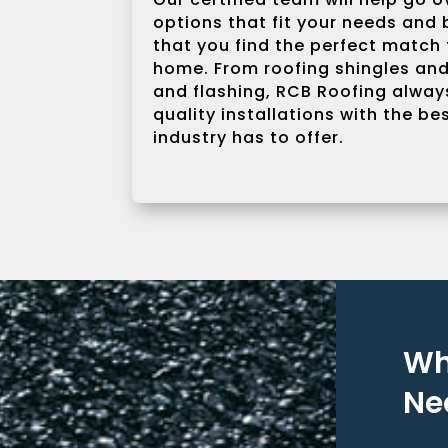
options that fit your needs and
that you find the perfect match 
home. From roofing shingles and
and flashing, RCB Roofing always
quality installations with the be
industry has to offer.
Wh
Ne