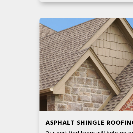
ASPHALT SHINGLE ROOFIN
Our certified team will help go ov