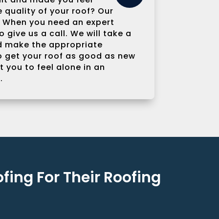
quality of your roof? Our
u. When you need an expert
 give us a call. We will take a
nd make the appropriate
 get your roof as good as new
 you to feel alone in an
.
ing For Their Roofing