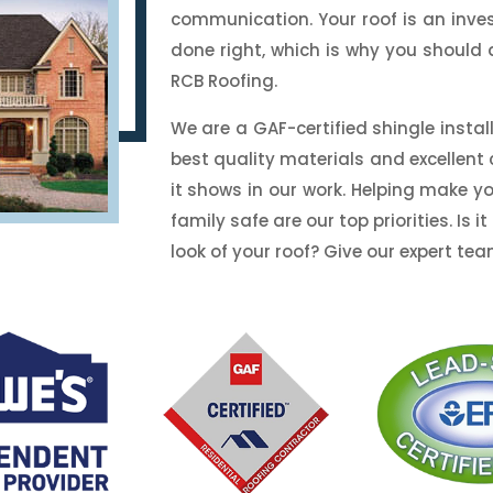
communication. Your roof is an inve
done right, which is why you should 
RCB Roofing.
We are a GAF-certified shingle insta
best quality materials and excellen
it shows in our work. Helping make 
family safe are our top priorities. Is
look of your roof? Give our expert tea