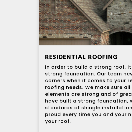
RESIDENTIAL ROOFING
In order to build a strong roof, 
strong foundation. Our team nev
corners when it comes to your re
roofing needs. We make sure all
elements are strong and of grea
have built a strong foundation, 
standards of shingle installatio
proud every time you and your n
your roof.