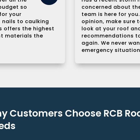
 budget so
concerned about the 
for your
team is here for yo
 nails to caulking
opinion, make sure to
 offers the highest
look at your roof a
st materials the
recommendations to
again. We never want
emergency situation
y Customers Choose RCB Roof
eds