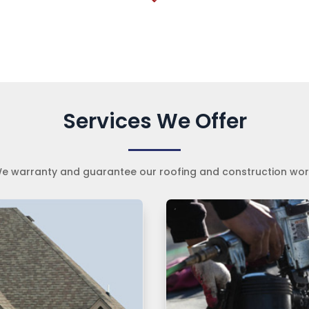
Services We Offer
e warranty and guarantee our roofing and construction wor