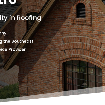
tro
ty in Roofing
any
ng the Southeast
ice Provider