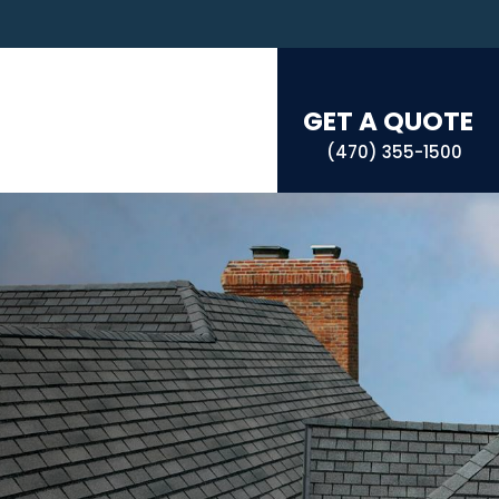
GET A QUOTE
(470) 355-1500