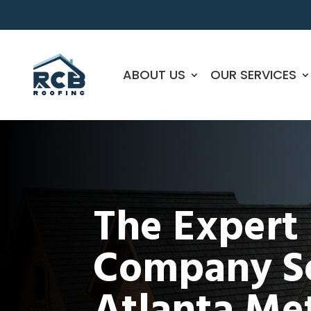
ABOUT US
OUR SERVICES
The Expert
Company Se