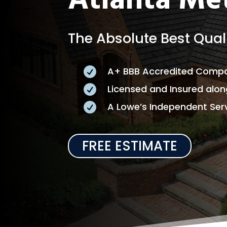
Atlanta Me
The Absolute Best Quali
A+ BBB Accredited Comp

Licensed and Insured alo

A Lowe’s Independent Serv

FREE ESTIMATE