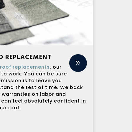
ND REPLACEMENT
9
o
roof replacements
, our
 to work. You can be sure
 mission is to leave you
 stand the test of time. We back
g warranties on labor and
 can feel absolutely confident in
ur roof.