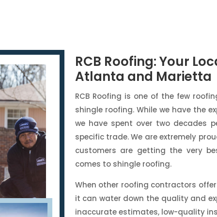
RCB Roofing: Your Loca
Atlanta and Marietta
RCB Roofing is one of the few roofi
shingle roofing. While we have the ex
we have spent over two decades pe
specific trade. We are extremely pr
customers are getting the very be
comes to shingle roofing.
When other roofing contractors offer 
it can water down the quality and ex
inaccurate estimates, low-quality in