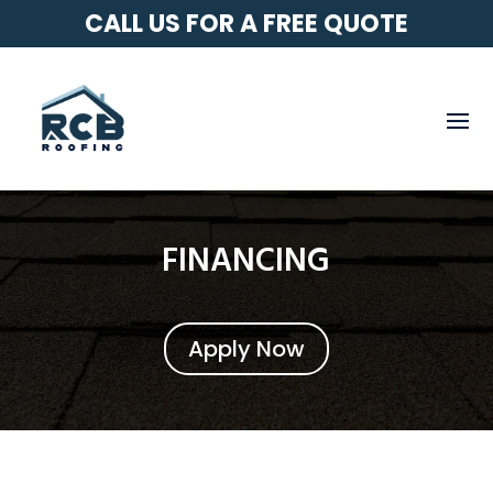
CALL US FOR A FREE QUOTE
FINANCING
Apply Now