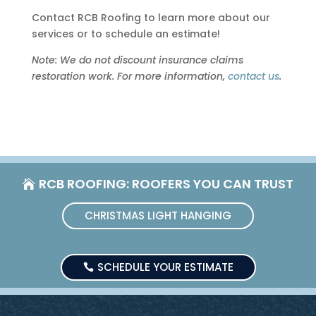
Contact RCB Roofing to learn more about our
services or to schedule an estimate!
Note: We do not discount insurance claims
restoration work. For more information,
contact us
.
RCB ROOFING: ROOFERS YOU CAN TRUST
CHRISTMAS LIGHT HANGING
SCHEDULE YOUR ESTIMATE