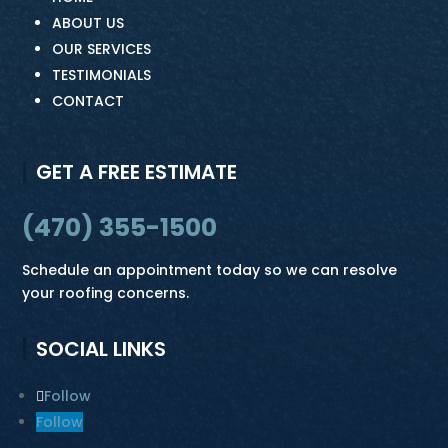
ABOUT US
OUR SERVICES
TESTIMONIALS
CONTACT
GET A FREE ESTIMATE
(470) 355-1500
Schedule an appointment today so we can resolve
your roofing concerns.
SOCIAL LINKS
Follow
Follow