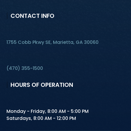
CONTACT INFO
1755 Cobb Pkwy SE, Marietta, GA 30060
(470) 355-1500
HOURS OF OPERATION
Monday - Friday, 8:00 AM - 5:00 PM
Saturdays, 8:00 AM - 12:00 PM