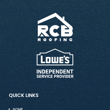
QUICK LINKS
HOME