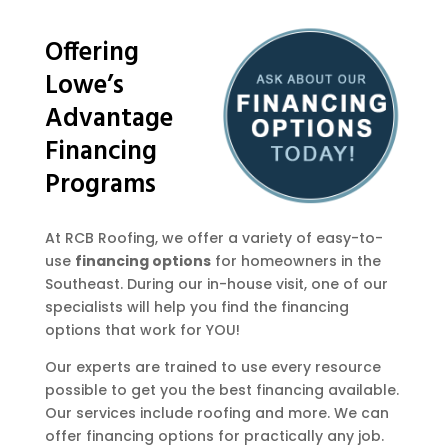
Offering
Lowe’s
Advantage
Financing
Programs
At RCB Roofing, we offer a variety of easy-to-
use
financing options
for homeowners in the
Southeast. During our in-house visit, one of our
specialists will help you find the financing
options that work for YOU!
Our experts are trained to use every resource
possible to get you the best financing available.
Our services include roofing and more. We can
offer financing options for practically any job.