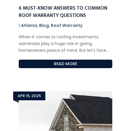
6 MUST-KNOW ANSWERS TO COMMON
ROOF WARRANTY QUESTIONS
|
Atlanta
,
Blog
,
Roof Warranty
When it comes to roofing investments,
warranties play a huge role in giving
homeowners peace of mind. But let's face...
READ MORE
APR 15, 2025