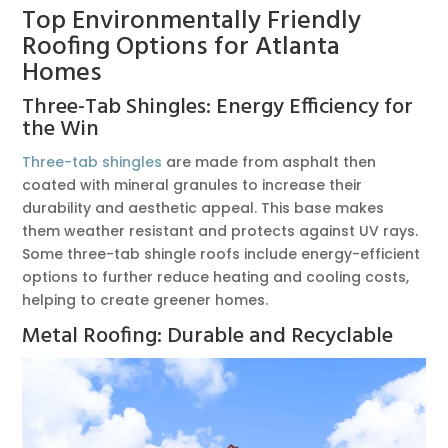
Top Environmentally Friendly
Roofing Options for Atlanta
Homes
Three-Tab Shingles: Energy Efficiency for
the Win
Three-tab shingles
are made from asphalt then
coated with mineral granules to increase their
durability and aesthetic appeal. This base makes
them weather resistant and protects against UV rays.
Some three-tab shingle roofs include energy-efficient
options to further reduce heating and cooling costs,
helping to create greener homes.
Metal Roofing: Durable and Recyclable