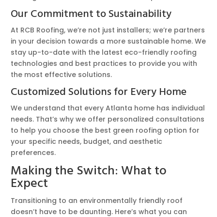
Our Commitment to Sustainability
At RCB Roofing, we’re not just installers; we’re partners
in your decision towards a more sustainable home. We
stay up-to-date with the latest eco-friendly roofing
technologies and best practices to provide you with
the most effective solutions.
Customized Solutions for Every Home
We understand that every Atlanta home has individual
needs. That’s why we offer personalized consultations
to help you choose the best green roofing option for
your specific needs, budget, and aesthetic
preferences.
Making the Switch: What to
Expect
Transitioning to an environmentally friendly roof
doesn’t have to be daunting. Here’s what you can