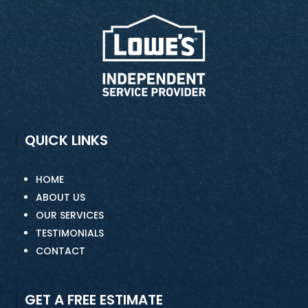
QUICK LINKS
HOME
ABOUT US
OUR SERVICES
TESTIMONIALS
CONTACT
GET A FREE ESTIMATE