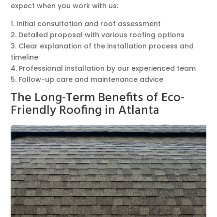
expect when you work with us:
1. Initial consultation and roof assessment
2. Detailed proposal with various roofing options
3. Clear explanation of the installation process and
timeline
4. Professional installation by our experienced team
5. Follow-up care and maintenance advice
The Long-Term Benefits of Eco-
Friendly Roofing in Atlanta