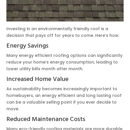
Investing in an environmentally friendly roof is a
decision that pays off for years to come. Here’s how:
Energy Savings
Many energy efficient roofing options can significantly
reduce your home’s energy consumption, leading to
lower utility bills month after month.
Increased Home Value
As sustainability becomes increasingly important to
homebuyers, an energy efficient and long lasting roof
can be a valuable selling point if you ever decide to
move.
Reduced Maintenance Costs
Many eco-friendly roofing materials are more durable