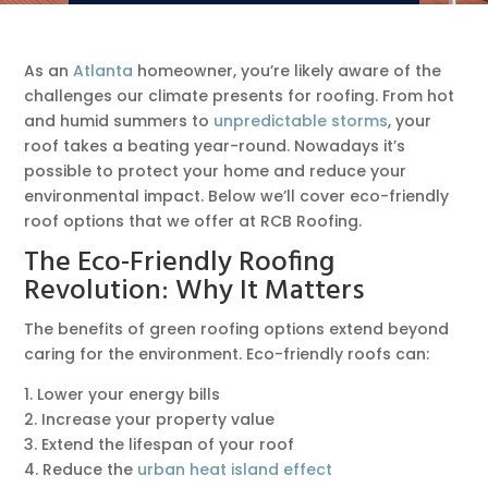
As an
Atlanta
homeowner, you’re likely aware of the
challenges our climate presents for roofing. From hot
and humid summers to
unpredictable storms
, your
roof takes a beating year-round. Nowadays it’s
possible to protect your home and reduce your
environmental impact. Below we’ll cover eco-friendly
roof options that we offer at RCB Roofing.
The Eco-Friendly Roofing
Revolution: Why It Matters
The benefits of green roofing options extend beyond
caring for the environment. Eco-friendly roofs can:
1. Lower your energy bills
2. Increase your property value
3. Extend the lifespan of your roof
4. Reduce the
urban heat island effect