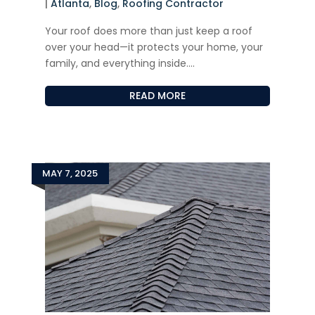
|
Atlanta
,
Blog
,
Roofing Contractor
Your roof does more than just keep a roof
over your head—it protects your home, your
family, and everything inside....
READ MORE
MAY 7, 2025