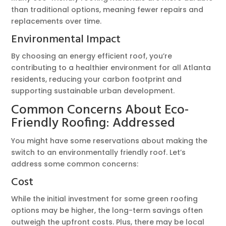
than traditional options, meaning fewer repairs and
replacements over time.
Environmental Impact
By choosing an energy efficient roof, you’re
contributing to a healthier environment for all Atlanta
residents, reducing your carbon footprint and
supporting sustainable urban development.
Common Concerns About Eco-
Friendly Roofing: Addressed
You might have some reservations about making the
switch to an environmentally friendly roof. Let’s
address some common concerns:
Cost
While the initial investment for some green roofing
options may be higher, the long-term savings often
outweigh the upfront costs. Plus, there may be local