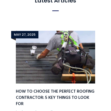
Latest Articles
MAY 27, 2025
HOW TO CHOOSE THE PERFECT ROOFING
CONTRACTOR: 5 KEY THINGS TO LOOK
FOR