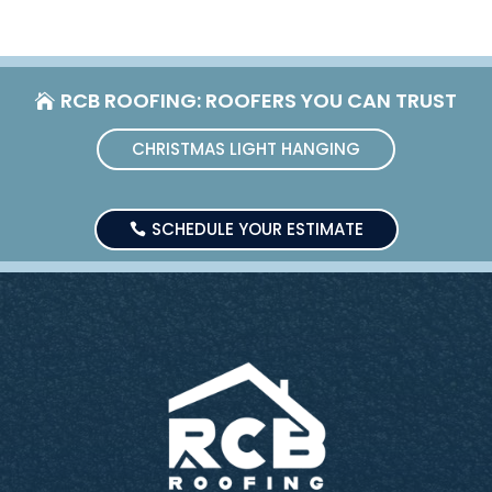
RCB ROOFING: ROOFERS YOU CAN TRUST
CHRISTMAS LIGHT HANGING
SCHEDULE YOUR ESTIMATE