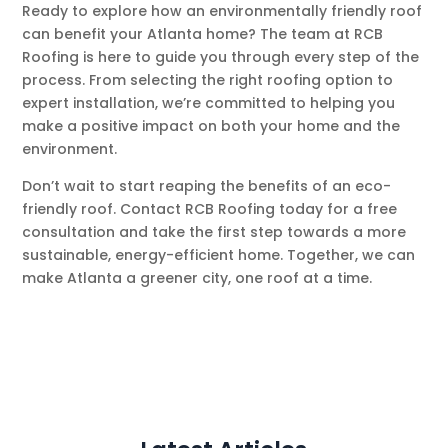
Ready to explore how an environmentally friendly roof
can benefit your Atlanta home? The team at RCB
Roofing is here to guide you through every step of the
process. From selecting the right roofing option to
expert installation, we’re committed to helping you
make a positive impact on both your home and the
environment.
Don’t wait to start reaping the benefits of an eco-
friendly roof. Contact RCB Roofing today for a free
consultation and take the first step towards a more
sustainable, energy-efficient home. Together, we can
make Atlanta a greener city, one roof at a time.