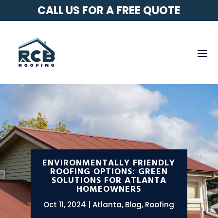
CALL US FOR A FREE QUOTE
ENVIRONMENTALLY FRIENDLY
ROOFING OPTIONS: GREEN
SOLUTIONS FOR ATLANTA
HOMEOWNERS
Oct 11, 2024
Atlanta
,
Blog
,
Roofing