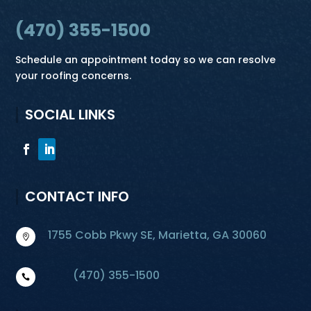
(470) 355-1500
Schedule an appointment today so we can resolve
your roofing concerns.
SOCIAL LINKS
CONTACT INFO
1755 Cobb Pkwy SE, Marietta, GA 30060

(470) 355-1500
