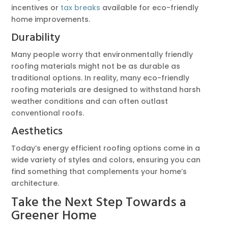
incentives or
tax breaks
available for eco-friendly
home improvements.
Durability
Many people worry that environmentally friendly
roofing materials might not be as durable as
traditional options. In reality, many eco-friendly
roofing materials are designed to withstand harsh
weather conditions and can often outlast
conventional roofs.
Aesthetics
Today’s energy efficient roofing options come in a
wide variety of styles and colors, ensuring you can
find something that complements your home’s
architecture.
Take the Next Step Towards a
Greener Home