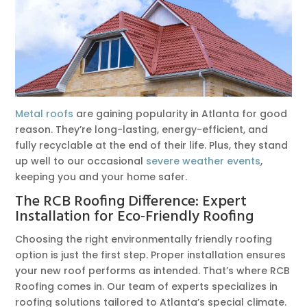
Metal roofs
are gaining popularity in Atlanta for good
reason. They’re long-lasting, energy-efficient, and
fully recyclable at the end of their life. Plus, they stand
up well to our occasional
severe weather events
,
keeping you and your home safer.
The RCB Roofing Difference: Expert
Installation for Eco-Friendly Roofing
Choosing the right environmentally friendly roofing
option is just the first step. Proper installation ensures
your new roof performs as intended. That’s where RCB
Roofing comes in. Our team of experts specializes in
roofing solutions tailored to Atlanta’s special climate.