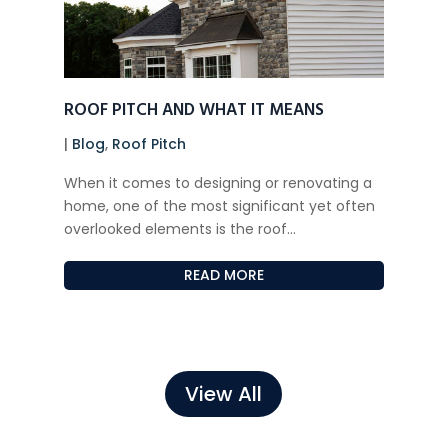
ROOF PITCH AND WHAT IT MEANS
|
Blog
,
Roof Pitch
When it comes to designing or renovating a
home, one of the most significant yet often
overlooked elements is the roof...
READ MORE
View All