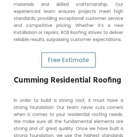
materials and skilled craftsmanship. Our
experienced team ensures projects meet high
standards, providing exceptional customer service
and competitive pricing. Whether it’s a new
installation or repairs, RCB Roofing strives to deliver
reliable results, surpassing customer expectations.
Free Estimate
Cumming Residential Roofing
In order to build a strong roof, it must have a
strong foundation. Our team never cuts corners
when it comes to your residential roofing needs.
We make sure all the fundamental elements are
strong and of great quality. Once we have built a
strong foundation, we use the highest standards