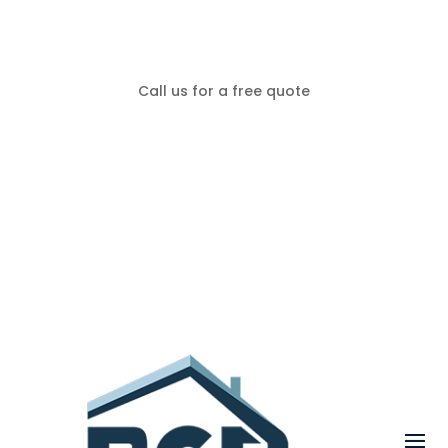
Call us for a free quote