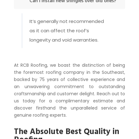
Can I install new shingles over old ones?
It’s generally not recommended
as it can affect the roof’s
longevity and void warranties.
At RCB Roofing, we boast the distinction of being
the foremost roofing company in the Southeast,
backed by 75 years of collective experience and
an unwavering commitment to outstanding
craftsmanship and customer delight. Reach out to
us today for a complimentary estimate and
discover firsthand the unparalleled service of
genuine roofing experts.
The Absolute Best Quality in