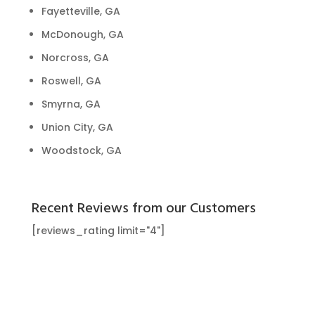
Fayetteville, GA
McDonough, GA
Norcross, GA
Roswell, GA
Smyrna, GA
Union City, GA
Woodstock, GA
Recent Reviews from our Customers
[reviews_rating limit="4"]