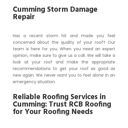
Cumming Storm Damage
Repair
Has a recent storm hit and made you feel
concerned about the quality of your roof? Our
team is here for you. When you need an expert
opinion, make sure to give us a call. We will take a
look at your roof and make the appropriate
recommendations to get your roof as good as
new again. We never want you to feel alone in an
emergency situation.
Reliable Roofing Services in
Cumming: Trust RCB Roofing
for Your Roofing Needs