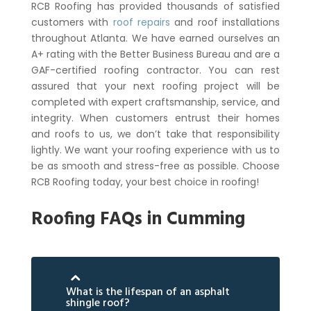
RCB Roofing has provided thousands of satisfied
customers with
roof repairs
and roof installations
throughout Atlanta. We have earned ourselves an
A+ rating with the Better Business Bureau and are a
GAF-certified roofing contractor. You can rest
assured that your next roofing project will be
completed with expert craftsmanship, service, and
integrity.
When customers entrust their homes
and roofs to us, we don’t take that responsibility
lightly. We want your roofing experience with us to
be as smooth and stress-free as possible. Choose
RCB Roofing today, your best choice in roofing!
Roofing FAQs in Cumming
What is the lifespan of an asphalt
shingle roof?