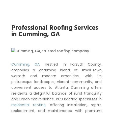
Professional Roofing Services
in Cumming, GA
Cumming, GA
, nestled in Forsyth County,
embodies a charming blend of small-town
warmth and modern amenities. With its
picturesque landscapes, vibrant community, and
convenient access to Atlanta, Cumming offers
residents a delightful balance of rural tranquility
and urban convenience. RCB Roofing specializes in
residential roofing
, offering installation, repair,
replacement, and maintenance with premium