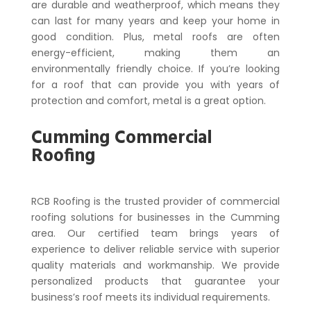
are durable and weatherproof, which means they
can last for many years and keep your home in
good condition. Plus, metal roofs are often
energy-efficient, making them an
environmentally friendly choice. If you’re looking
for a roof that can provide you with years of
protection and comfort, metal is a great option.
Cumming Commercial
Roofing
RCB Roofing is the trusted provider of commercial
roofing solutions for businesses in the Cumming
area. Our certified team brings years of
experience to deliver reliable service with superior
quality materials and workmanship. We provide
personalized products that guarantee your
business’s roof meets its individual requirements.