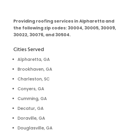
Providing roofing services in Alpharetta and
the following zip codes: 30004, 30005, 30009,
30022, 30076, and 30504.
Cities Served
Alpharetta, GA
Brookhaven, GA
Charleston, SC
Conyers, GA
Cumming, GA
Decatur, GA
Doraville, GA
Douglasville, GA