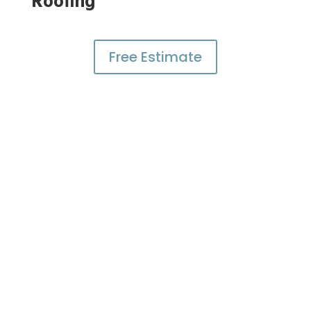
Roofing
Free Estimate