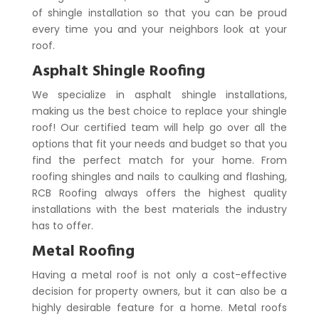
of shingle installation so that you can be proud
every time you and your neighbors look at your
roof.
Asphalt Shingle Roofing
We specialize in asphalt shingle installations,
making us the best choice to replace your shingle
roof! Our certified team will help go over all the
options that fit your needs and budget so that you
find the perfect match for your home. From
roofing shingles and nails to caulking and flashing,
RCB Roofing always offers the highest quality
installations with the best materials the industry
has to offer.
Metal Roofing
Having a metal roof is not only a cost-effective
decision for property owners, but it can also be a
highly desirable feature for a home. Metal roofs