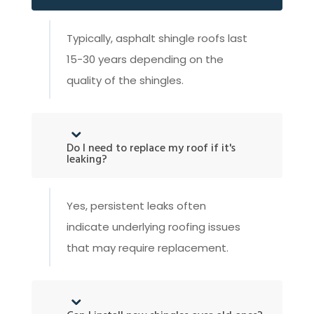
Typically, asphalt shingle roofs last
15-30 years depending on the
quality of the shingles.
Do I need to replace my roof if it's
leaking?
Yes, persistent leaks often
indicate underlying roofing issues
that may require replacement.