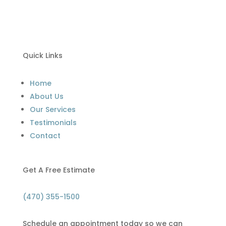
Quick Links
Home
About Us
Our Services
Testimonials
Contact
Get A Free Estimate
(470) 355-1500
Schedule an appointment today so we can