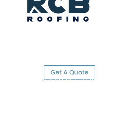
Get A Quote
(470) 355-1500