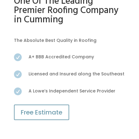
One Of The Leading
Premier Roofing Company
in Cumming
The Absolute Best Quality in Roofing

A+ BBB Accredited Company

Licensed and Insured along the Southeast

A Lowe’s Independent Service Provider
Free Estimate