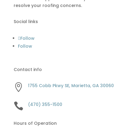
resolve your roofing concerns.
Social links
Follow
Follow
Contact info

1755 Cobb Pkwy SE, Marietta, GA 30060

(470) 355-1500
Hours of Operation