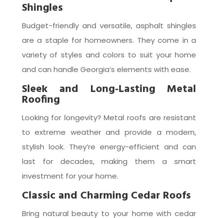
Shingles
Budget-friendly and versatile, asphalt shingles
are a staple for homeowners. They come in a
variety of styles and colors to suit your home
and can handle Georgia’s elements with ease.
Sleek and Long-Lasting Metal
Roofing
Looking for longevity? Metal roofs are resistant
to extreme weather and provide a modern,
stylish look. They’re energy-efficient and can
last for decades, making them a smart
investment for your home.
Classic and Charming Cedar Roofs
Bring natural beauty to your home with cedar