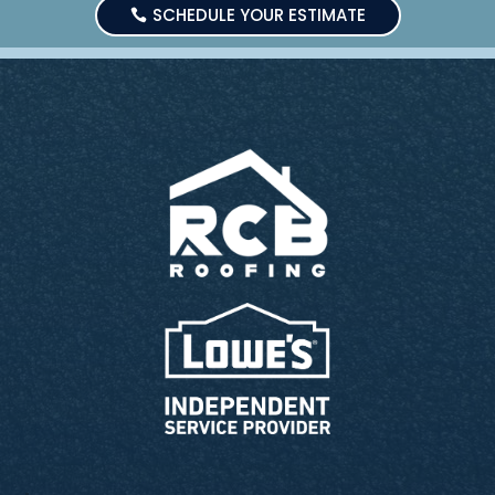
SCHEDULE YOUR ESTIMATE