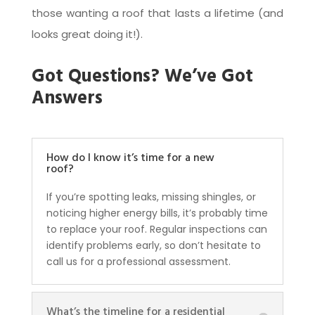
those wanting a roof that lasts a lifetime (and
looks great doing it!).
Got Questions? We’ve Got
Answers
How do I know it’s time for a new
roof?
If you’re spotting leaks, missing shingles, or
noticing higher energy bills, it’s probably time
to replace your roof. Regular inspections can
identify problems early, so don’t hesitate to
call us for a professional assessment.
What’s the timeline for a residential