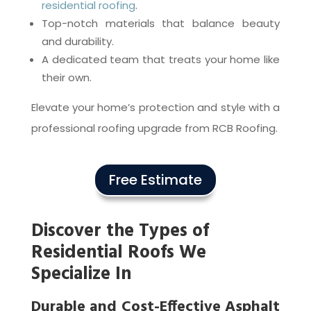
residential roofing
.
Top-notch materials that balance beauty
and durability.
A dedicated team that treats your home like
their own.
Elevate your home’s protection and style with a
professional roofing upgrade from RCB Roofing.
Free Estimate
Discover the Types of
Residential Roofs We
Specialize In
Durable and Cost-Effective Asphalt