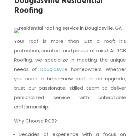
Douglasville Residential
Roofing
Your roof is more than just a roof; it’s
protection, comfort, and peace of mind. At RCB
Roofing, we specialize in meeting the unique
needs of
Douglasville
homeowners. Whether
you need a brand-new roof or an upgrade,
trust our passionate, skilled team to deliver
personalized service with unbeatable
craftsmanship.
Why Choose RCB?
Decades of experience with a focus on