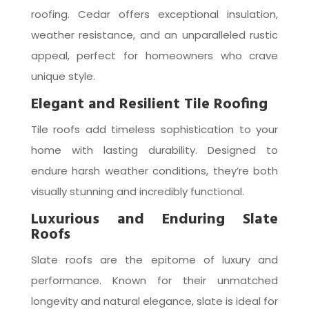
roofing. Cedar offers exceptional insulation,
weather resistance, and an unparalleled rustic
appeal, perfect for homeowners who crave
unique style.
Elegant and Resilient Tile Roofing
Tile roofs add timeless sophistication to your
home with lasting durability. Designed to
endure harsh weather conditions, they’re both
visually stunning and incredibly functional.
Luxurious and Enduring Slate
Roofs
Slate roofs are the epitome of luxury and
performance. Known for their unmatched
longevity and natural elegance, slate is ideal for