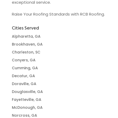
exceptional service.
Raise Your Roofing Standards with RCB Roofing.
Cities Served
Alpharetta, GA
Brookhaven, GA
Charleston, SC
Conyers, GA
Cumming, GA
Decatur, GA
Doraville, GA
Douglasville, GA
Fayetteville, GA
McDonough, GA
Norcross, GA