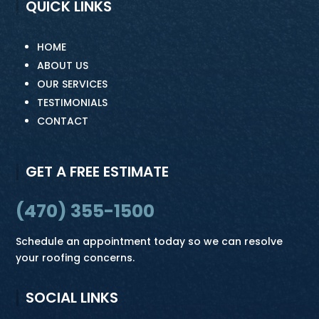
QUICK LINKS
HOME
ABOUT US
OUR SERVICES
TESTIMONIALS
CONTACT
GET A FREE ESTIMATE
(470) 355-1500
Schedule an appointment today so we can resolve
your roofing concerns.
SOCIAL LINKS