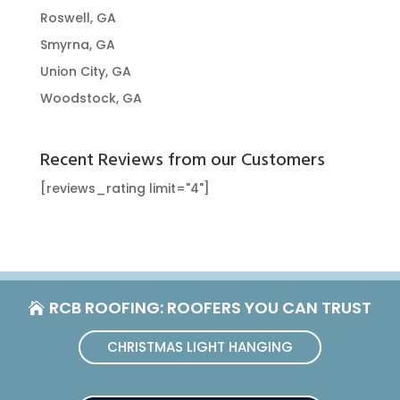
Roswell, GA
Smyrna, GA
Union City, GA
Woodstock, GA
Recent Reviews from our Customers
[reviews_rating limit="4"]
RCB ROOFING: ROOFERS YOU CAN TRUST
CHRISTMAS LIGHT HANGING