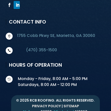
CONTACT INFO
1755 Cobb Pkwy SE, Marietta, GA 30060

(470) 355-1500

HOURS OF OPERATION
Monday - Friday, 8:00 AM - 5:00 PM

Saturdays, 8:00 AM - 12:00 PM
© 2025 RCB ROOFING. ALL RIGHTS RESERVED.
PRIVACY POLICY
|
SITEMAP