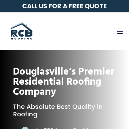
CALL US FOR A FREE QUOTE
Douglasville’s Premier
Residential Roofing
Company
The Absolute Best Quality in
Roofing