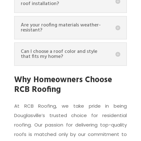
roof installation?
Are your roofing materials weather-
resistant?
Can I choose a roof color and style
that fits my home?
Why Homeowners Choose
RCB Roofing
At RCB Roofing, we take pride in being
Douglasville’s trusted choice for residential
roofing. Our passion for delivering top-quality
roofs is matched only by our commitment to