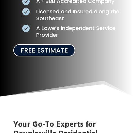
A+ BBB Accredited Company

Licensed and Insured along the

Southeast
A Lowe’s Independent Service

Provider
FREE ESTIMATE
Your Go-To Experts for