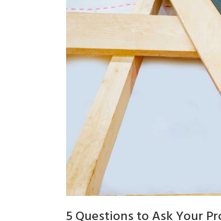
5 Questions to Ask Your Pr