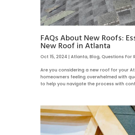
FAQs About New Roofs: Ess
New Roof in Atlanta
Oct 15, 2024
|
Atlanta
,
Blog
,
Questions For 
Are you considering a new roof for your A
homeowners feeling overwhelmed with que
to help you navigate the process with confi