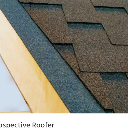
ospective Roofer