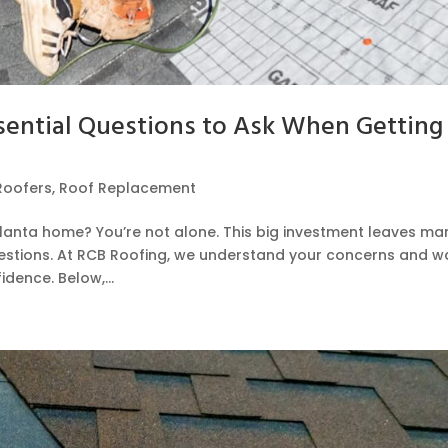
ential Questions to Ask When Getting
Roofers
,
Roof Replacement
tlanta home? You’re not alone. This big investment leaves ma
stions. At RCB Roofing, we understand your concerns and w
dence. Below,...