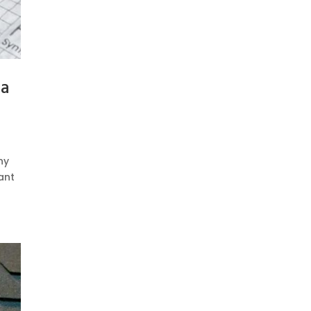
 a
ny
ant